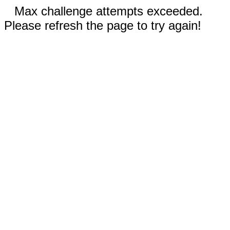
Max challenge attempts exceeded.
Please refresh the page to try again!